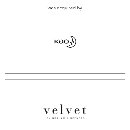
was acquired by