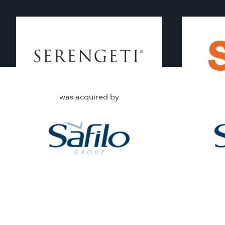
was acquired by