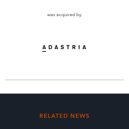
was acquired by
RELATED NEWS