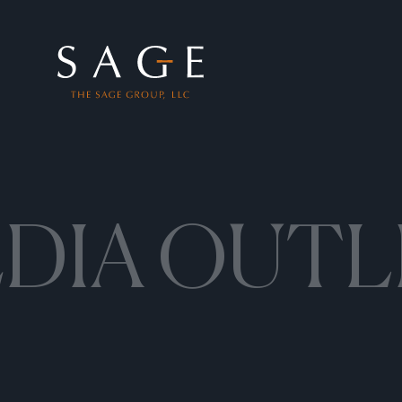
Skip to content
The Sage Group, LLC
DIA OUTL