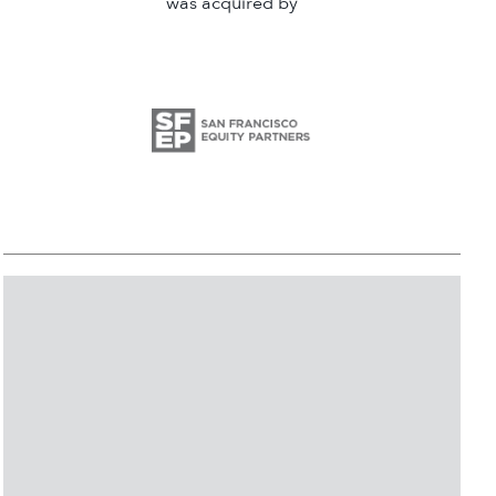
was acquired by