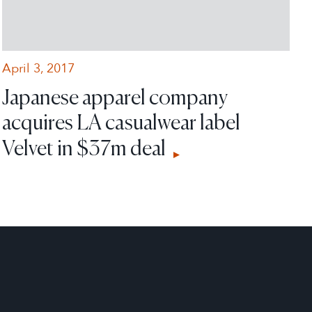
April 3, 2017
Japanese apparel company
acquires LA casualwear label
Velvet in $37m deal