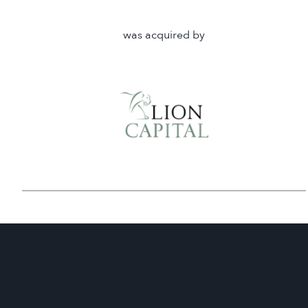
was acquired by