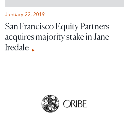
January 22, 2019
San Francisco Equity Partners
acquires majority stake in Jane
Iredale