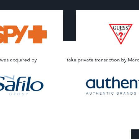
was acquired by
take private transaction by Mar