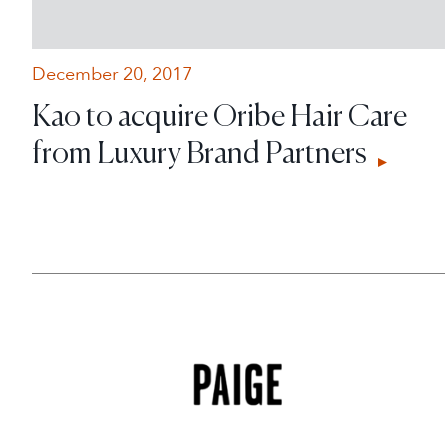
December 20, 2017
Kao to acquire Oribe Hair Care
from Luxury Brand Partners