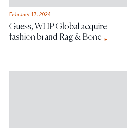
February 17, 2024
Guess, WHP Global acquire
fashion brand Rag & Bone