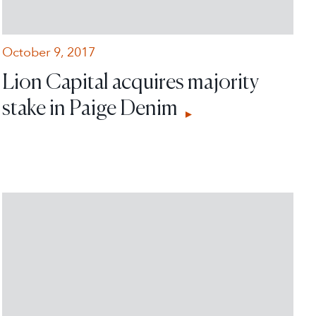
October 9, 2017
Lion Capital acquires majority
stake in Paige Denim