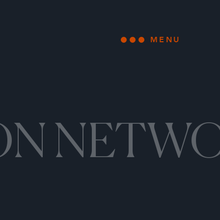
MENU
Open main
ON NETW