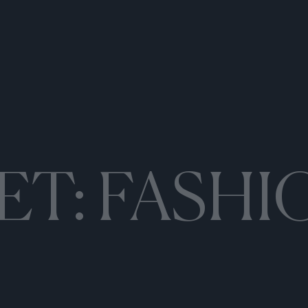
ET:
FASHI