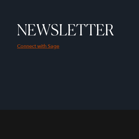
NEWSLETTER
Connect with Sage