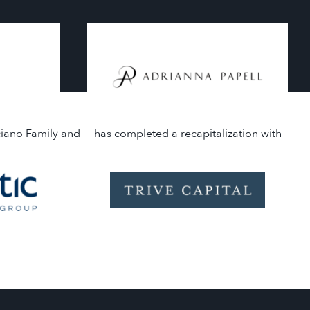
ciano Family and
has completed a recapitalization with