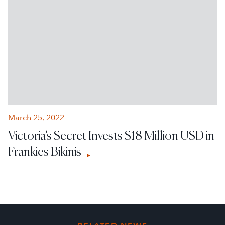
March 25, 2022
Victoria’s Secret Invests $18 Million USD in
Frankies Bikinis