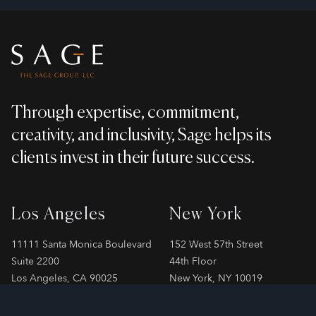
Footer
Through expertise, commitment,
creativity, and inclusivity, Sage helps its
clients invest in their future success.
Los Angeles
New York
11111 Santa Monica Boulevard
152 West 57th Street
Suite 2200
44th Floor
Los Angeles, CA 90025
New York, NY 10019
Phone
310-478-7899
Phone
212-706-2065