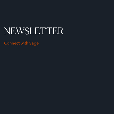
NEWSLETTER
Connect with Sage
First Name
Last Name
Company Name
Email