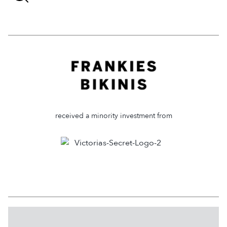
received a minority investment from