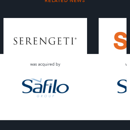
RELATED NEWS
was acquired by
wa