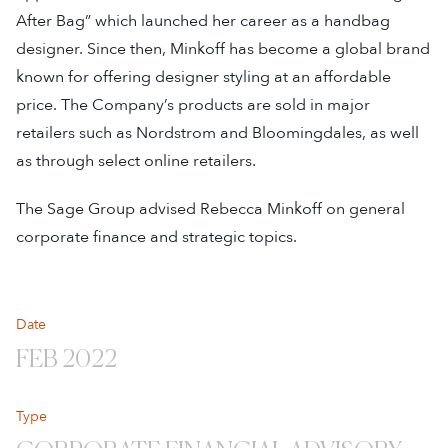
After Bag” which launched her career as a handbag
designer. Since then, Minkoff has become a global brand
known for offering designer styling at an affordable
price. The Company’s products are sold in major
retailers such as Nordstrom and Bloomingdales, as well
as through select online retailers.
The Sage Group advised Rebecca Minkoff on general
corporate finance and strategic topics.
Date
FEB 2022
Type