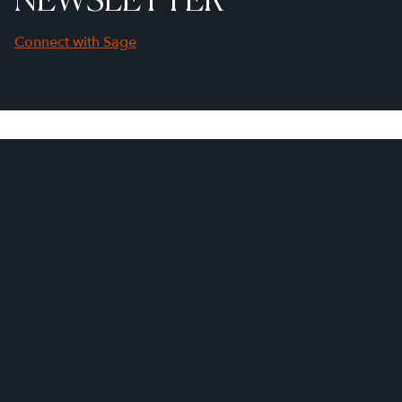
Connect with Sage
First Name
Last Name
Company Name
Email