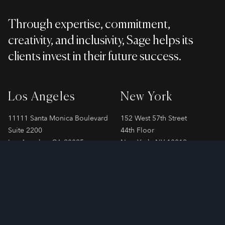
Through expertise, commitment,
creativity, and inclusivity, Sage helps its
clients invest in their future success.
Los Angeles
New York
11111 Santa Monica Boulevard
152 West 57th Street
Suite 2200
44th Floor
Los Angeles, CA 90025
New York, NY 10019
Phone
310-478-7899
Phone
212-706-2065
London
Paris
SPAYNE LINDSAY & Co.
SPAYNE LINDSAY & Co.