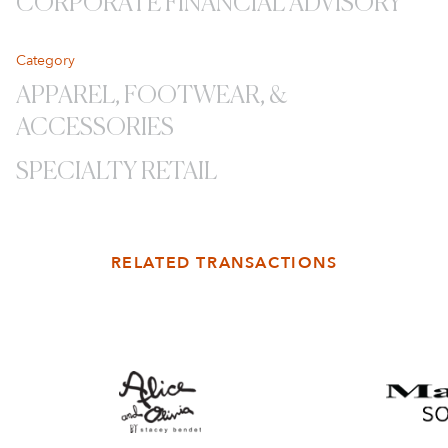
CORPORATE FINANCIAL ADVISORY
Category
APPAREL, FOOTWEAR, &
ACCESSORIES
SPECIALTY RETAIL
RELATED TRANSACTIONS