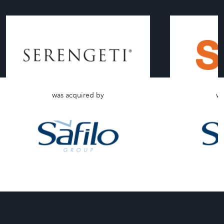
was acquired by
wa