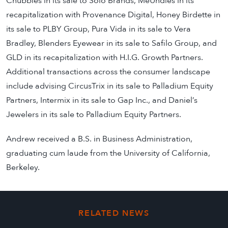
Chubbies in its sale to Solo Brands, MeUndies in its
recapitalization with Provenance Digital, Honey Birdette in
its sale to PLBY Group, Pura Vida in its sale to Vera
Bradley, Blenders Eyewear in its sale to Safilo Group, and
GLD in its recapitalization with H.I.G. Growth Partners.
Additional transactions across the consumer landscape
include advising CircusTrix in its sale to Palladium Equity
Partners, Intermix in its sale to Gap Inc., and Daniel’s
Jewelers in its sale to Palladium Equity Partners.
Andrew received a B.S. in Business Administration,
graduating cum laude from the University of California,
Berkeley.
RELATED NEWS