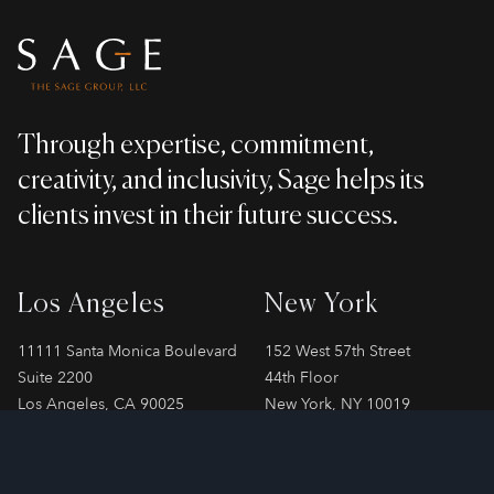
Through expertise, commitment,
creativity, and inclusivity, Sage helps its
clients invest in their future success.
Los Angeles
New York
11111 Santa Monica Boulevard
152 West 57th Street
Suite 2200
44th Floor
Los Angeles, CA 90025
New York, NY 10019
Phone
310-478-7899
Phone
212-706-2065