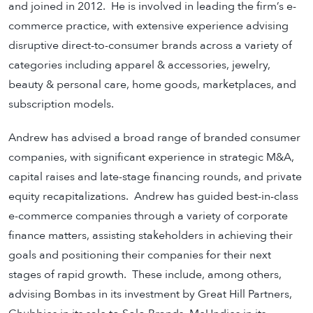
and joined in 2012. He is involved in leading the firm’s e-
commerce practice, with extensive experience advising
disruptive direct-to-consumer brands across a variety of
categories including apparel & accessories, jewelry,
beauty & personal care, home goods, marketplaces, and
subscription models.
Andrew has advised a broad range of branded consumer
companies, with significant experience in strategic M&A,
capital raises and late-stage financing rounds, and private
equity recapitalizations. Andrew has guided best-in-class
e-commerce companies through a variety of corporate
finance matters, assisting stakeholders in achieving their
goals and positioning their companies for their next
stages of rapid growth. These include, among others,
advising Bombas in its investment by Great Hill Partners,