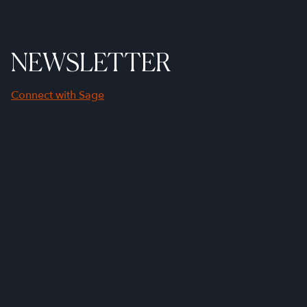
NEWSLETTER
Connect with Sage
First Name
Last Name
Company Name
Email