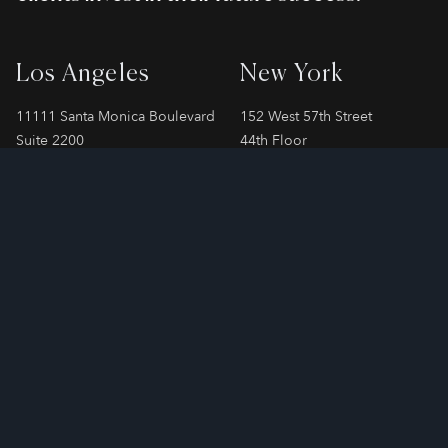
Los Angeles
New York
11111 Santa Monica Boulevard
152 West 57th Street
Suite 2200
44th Floor
Los Angeles, CA 90025
New York, NY 10019
Phone
310-478-7899
Phone
212-706-2065
London
Paris
SPAYNE LINDSAY & Co.
SPAYNE LINDSAY & Co.
55 Strand, 3rd Floor
24 Rue Cambacérès
London, WC2N 5LR
Paris, 75008
Phone
+44 207 808 3240
Phone
+33 1 83 75 91 58