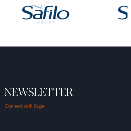
NEWSLETTER
Connect with Sage