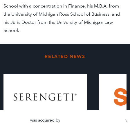
School with a concentration in Finance, his M.B.A. from
the University of Michigan Ross School of Business, and
his Juris Doctor from the University of Michigan Law
School.
RELATED NEWS
was acquired by
wa