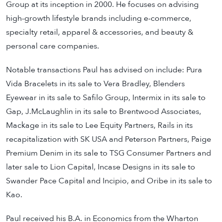
Group at its inception in 2000. He focuses on advising
high-growth lifestyle brands including e-commerce,
specialty retail, apparel & accessories, and beauty &
personal care companies.
Notable transactions Paul has advised on include: Pura
Vida Bracelets in its sale to Vera Bradley, Blenders
Eyewear in its sale to Safilo Group, Intermix in its sale to
Gap, J.McLaughlin in its sale to Brentwood Associates,
Mackage in its sale to Lee Equity Partners, Rails in its
recapitalization with SK USA and Peterson Partners, Paige
Premium Denim in its sale to TSG Consumer Partners and
later sale to Lion Capital, Incase Designs in its sale to
Swander Pace Capital and Incipio, and Oribe in its sale to
Kao.
Paul received his B.A. in Economics from the Wharton