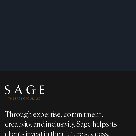
Footer
Through expertise, commitment,
creativity, and inclusivity, Sage helps its
clients invest in their future success.