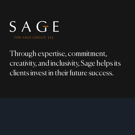
Through expertise, commitment,
creativity, and inclusivity, Sage helps its
clients invest in their future success.
LEGAL DISCLAIMER
PRIVACY POLICY
MEMBER:
FINRA
​ / ​
SIPC
;
BRO