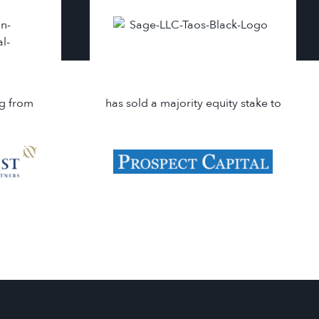
ng from
has sold a majority equity stake to