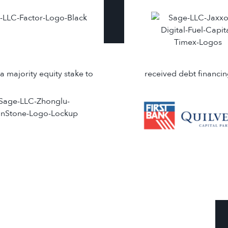
a majority equity stake to
received debt financi