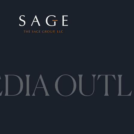
Skip to content
The Sage Group, LLC
DIA OUTL