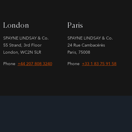
London
Paris
SPAYNE LINDSAY & Co.
SPAYNE LINDSAY & Co.
55 Strand, 3rd Floor
24 Rue Cambacérès
London, WC2N 5LR
Paris, 75008
Phone
+44 207 808 3240
Phone
+33 1 83 75 91 58
Site by
026
Sage Investment Banking | Sage Partners Securities LLC