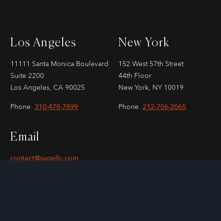
Los Angeles
New York
11111 Santa Monica Boulevard
152 West 57th Street
Suite 2200
44th Floor
Los Angeles, CA 90025
New York, NY 10019
Phone
310-478-7899
Phone
212-706-2065
Email
contact@sagellc.com
KERCHECK
Copyright © 2000-2