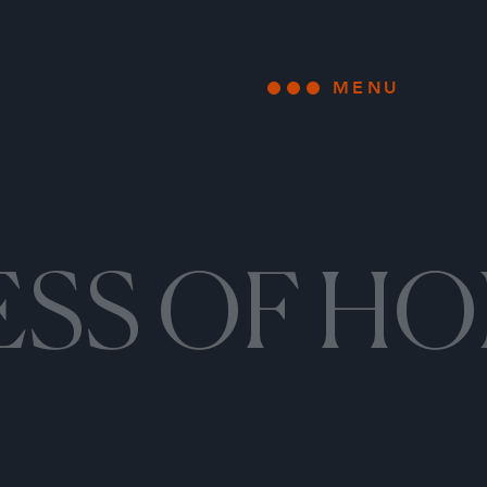
MENU
Open main
ESS OF H