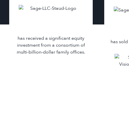
has received a significant equity
has sold 
investment from a consortium of
multi-billion-dollar family offices.