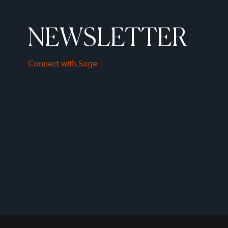
NEWSLETTER
Connect with Sage