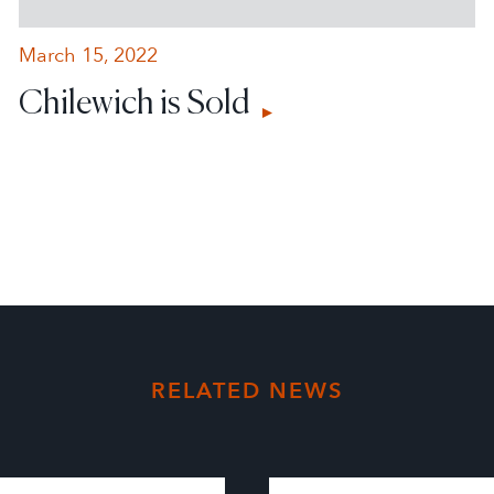
March 15, 2022
Chilewich is Sold
RELATED NEWS