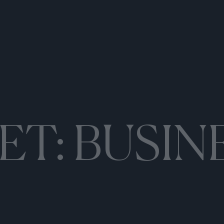
ET:
BUSIN