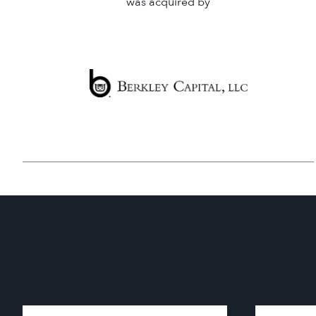
was acquired by