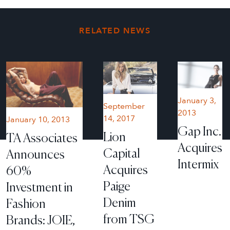
RELATED NEWS
January 3,
September
2013
14, 2017
January 10, 2013
Gap Inc.
Lion
TA Associates
Acquires
Capital
Announces
Intermix
Acquires
60%
Paige
Investment in
Denim
Fashion
from TSG
Brands: JOIE,