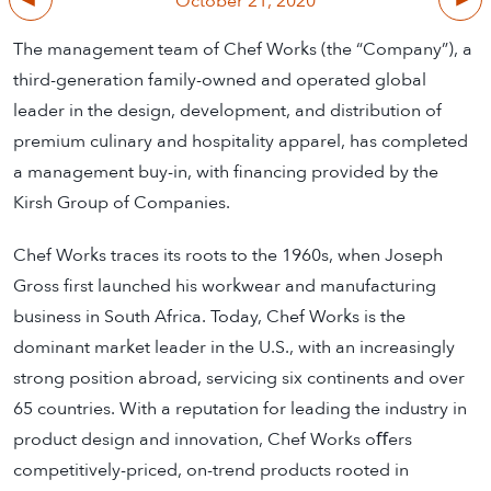
October 21, 2020
The management team of Chef Works (the “Company”), a
third-generation family-owned and operated global
leader in the design, development, and distribution of
premium culinary and hospitality apparel, has completed
a management buy-in, with financing provided by the
Kirsh Group of Companies.
Chef Works traces its roots to the 1960s, when Joseph
Gross first launched his workwear and manufacturing
business in South Africa. Today, Chef Works is the
dominant market leader in the U.S., with an increasingly
strong position abroad, servicing six continents and over
65 countries. With a reputation for leading the industry in
product design and innovation, Chef Works oﬀers
competitively-priced, on-trend products rooted in