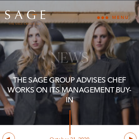
Skip to content
The Sage Group, LLC
MENU
Open main
NEWS
THE SAGE GROUP ADVISES CHEF
WORKS ON ITS MANAGEMENT BUY-
IN
Previous
Next