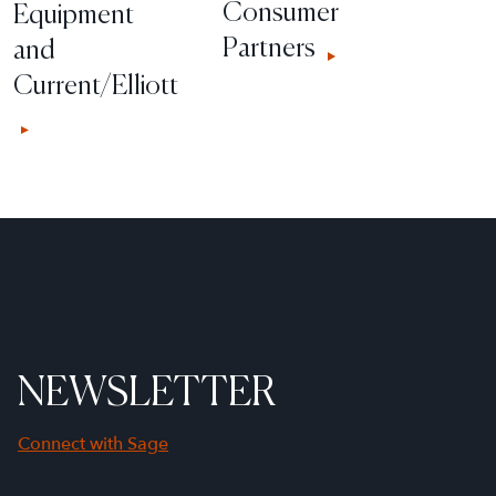
Consumer
Equipment
Partners
and
Current/Elliott
NEWSLETTER
Connect with Sage