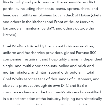
functionality and performance. The expansive product
portfolio, including chef coats, pants, aprons, shirts, and
headwear, outfits employees both in Back of House (chefs
and others in the kitchen) and Front of House (servers,
bartenders, maintenance staﬀ, and others outside the
kitchen).
Chef Works is trusted by the largest business services,
uniform and foodservice providers, global Fortune 500
companies, restaurant and hospitality chains, independent
single- and multi-door accounts, online and brick-and-
mortar retailers, and international distributors. In total
Chef Works services tens of thousands of customers, and
also sells product through its own DTC and B2B e-
commerce channels. The Company’s success has resulted
in a transformation of the industry, helping turn historically