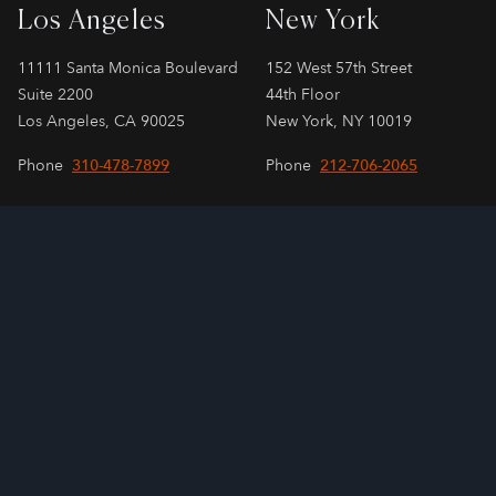
Los Angeles
New York
11111 Santa Monica Boulevard
152 West 57th Street
Suite 2200
44th Floor
Los Angeles, CA 90025
New York, NY 10019
Phone
310-478-7899
Phone
212-706-2065
London
Paris
SPAYNE LINDSAY & Co.
SPAYNE LINDSAY & Co.
55 Strand, 3rd Floor
24 Rue Cambacérès
London, WC2N 5LR
Paris, 75008
Phone
+44 207 808 3240
Phone
+33 1 83 75 91 58
Email
contact@sagellc.com