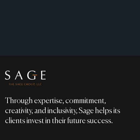
Footer
Through expertise, commitment,
creativity, and inclusivity, Sage helps its
clients invest in their future success.