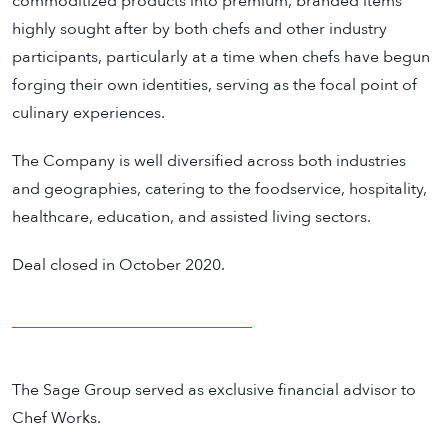
commoditized products into premium, branded items
highly sought after by both chefs and other industry
participants, particularly at a time when chefs have begun
forging their own identities, serving as the focal point of
culinary experiences.
The Company is well diversiﬁed across both industries
and geographies, catering to the foodservice, hospitality,
healthcare, education, and assisted living sectors.
Deal closed in October 2020.
The Sage Group served as exclusive financial advisor to
Chef Works.