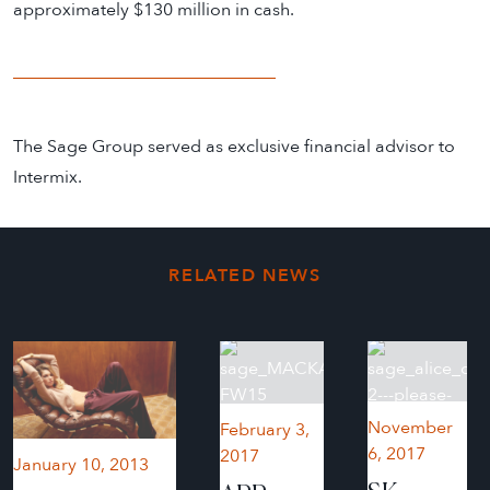
approximately $130 million in cash.
The Sage Group served as exclusive financial advisor to
Intermix.
RELATED NEWS
November
February 3,
6, 2017
2017
January 10, 2013