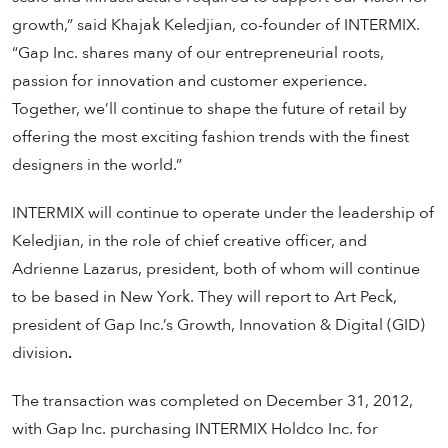
growth,” said Khajak Keledjian, co-founder of INTERMIX.
“Gap Inc. shares many of our entrepreneurial roots,
passion for innovation and customer experience.
Together, we’ll continue to shape the future of retail by
offering the most exciting fashion trends with the finest
designers in the world.”
INTERMIX will continue to operate under the leadership of
Keledjian, in the role of chief creative officer, and
Adrienne Lazarus, president, both of whom will continue
to be based in New York. They will report to Art Peck,
president of Gap Inc.’s Growth, Innovation & Digital (GID)
division
.
The transaction was completed on December 31, 2012,
with Gap Inc. purchasing INTERMIX Holdco Inc. for