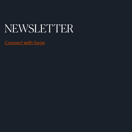
NEWSLETTER
Connect with Sage
First Name
Last Name
Company Name
Email