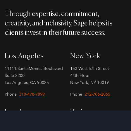
Through expertise, commitment,
creativity, and inclusivity, Sage helps its
clients invest in their future success.
Los Angeles
New York
11111 Santa Monica Boulevard
152 West 57th Street
Suite 2200
44th Floor
Los Angeles, CA 90025
New York, NY 10019
Phone
310-478-7899
Phone
212-706-2065
London
Paris
SPAYNE LINDSAY & Co.
SPAYNE LINDSAY & Co.