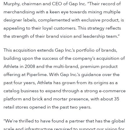
Murphy, chairman and CEO of Gap Inc. “Their record of
merchandising with a keen eye towards mixing multiple
designer labels, complemented with exclusive product, is
appealing to their loyal customers. This strategy reflects
the strength of their brand vision and leadership team.”
This acquisition extends Gap Inc.’s portfolio of brands,
building upon the success of the company’s acquisition of
Athleta in 2008 and the multi-brand, premium product
offering at Piperlime. With Gap Inc.’s guidance over the
past four years, Athleta has grown from its origins as a
catalog business to expand through a strong e-commerce
platform and brick and mortar presence, with about 35
retail stores opened in the past two years.
“We’re thrilled to have found a partner that has the global
scale and infrastructure required to support our vision for