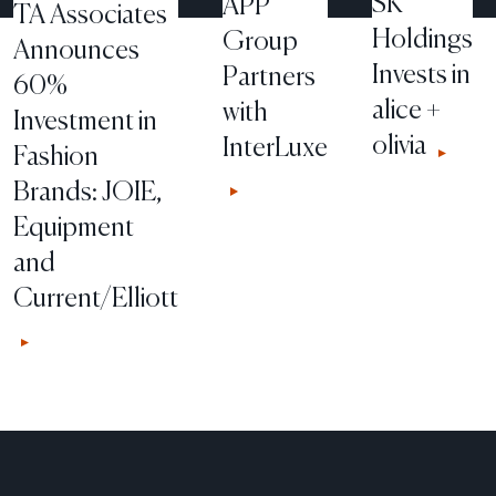
SK
APP
TA Associates
Holdings
Group
Announces
Invests in
Partners
60%
alice +
with
Investment in
olivia
InterLuxe
Fashion
Brands: JOIE,
Equipment
and
Current/Elliott