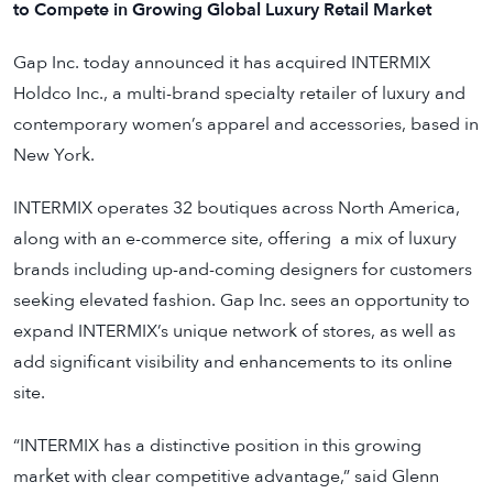
to Compete in Growing Global Luxury Retail Market
Gap Inc.
today announced it has acquired INTERMIX
Holdco Inc., a multi-brand specialty retailer of luxury and
contemporary women’s apparel and accessories, based in
New York.
INTERMIX operates 32 boutiques across North America,
along with an e-commerce site, offering a mix of luxury
brands including up-and-coming designers for customers
seeking elevated fashion. Gap Inc. sees an opportunity to
expand INTERMIX’s unique network of stores, as well as
add significant visibility and enhancements to its online
site.
“INTERMIX has a distinctive position in this growing
market with clear competitive advantage,” said Glenn