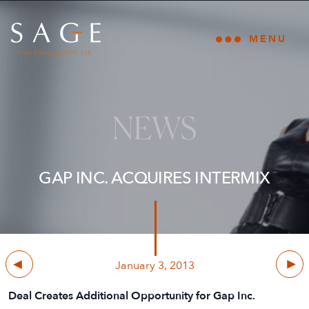
Skip to content
The Sage Group, LLC
MENU
Open main
NEWS
GAP INC. ACQUIRES INTERMIX
Previous
Next
January 3, 2013
Deal Creates Additional Opportunity for Gap Inc.