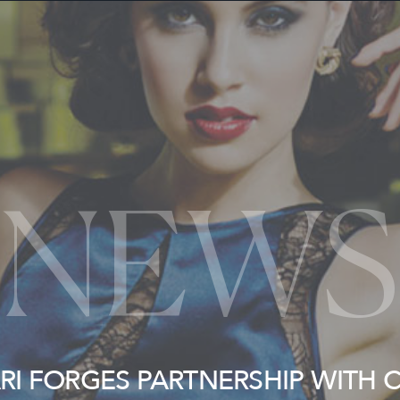
NEWS
ARI FORGES PARTNERSHIP WITH 