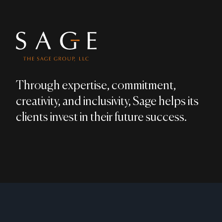
Through expertise, commitment,
creativity, and inclusivity, Sage helps its
clients invest in their future success.
LEGAL DISCLAIMER
PRIVACY POLICY
MEMBER:
FINRA
​ / ​
SIPC
;
BRO