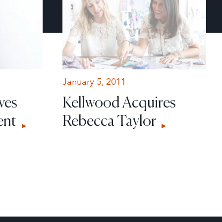
January 5, 2011
ves
Kellwood Acquires
ent
Rebecca Taylor