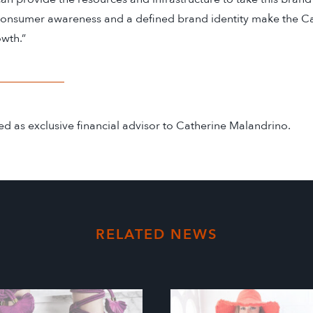
consumer awareness and a defined brand identity make the C
wth.”
d as exclusive financial advisor to Catherine Malandrino.
RELATED NEWS