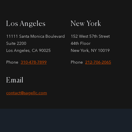
Los Angeles
New York
11111 Santa Monica Boulevard
152 West 57th Street
Suite 2200
44th Floor
Los Angeles, CA 90025
New York, NY 10019
Phone
310-478-7899
Phone
212-706-2065
Email
contact@sagellc.com
KERCHECK
Copyright © 2000-2