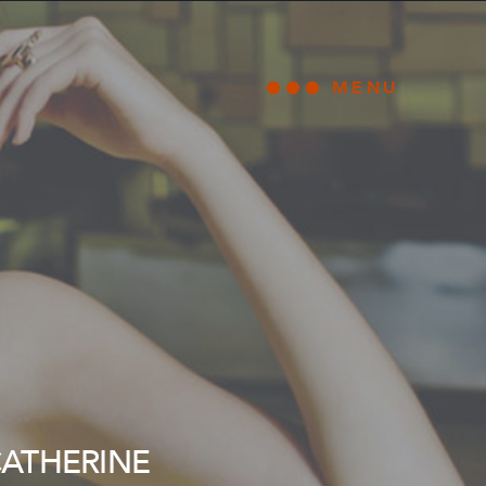
MENU
Open main
CATHERINE