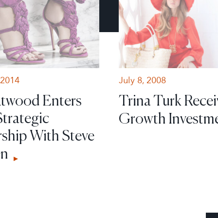
 2014
July 8, 2008
Atwood Enters
Trina Turk Recei
Strategic
Growth Investm
rship With Steve
en