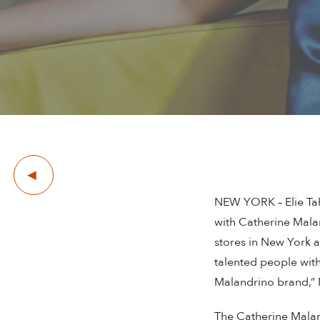
Previous
NEW YORK – Elie Tah
with Catherine Mala
stores in New York a
talented people with 
Malandrino brand,” 
The Catherine Malan