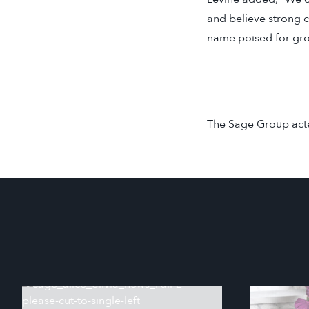
and believe strong 
name poised for gro
The Sage Group acte