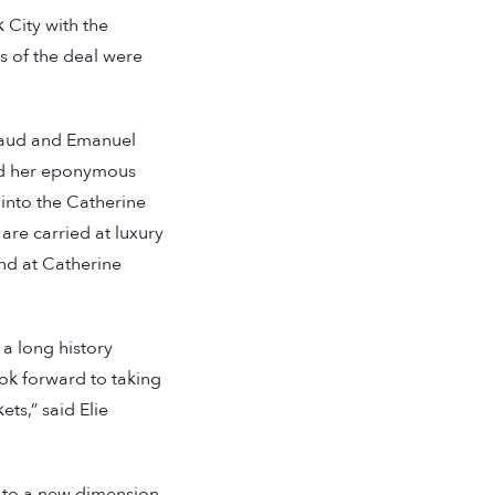
k City with the
s of the deal were
eraud and Emanuel
hed her eponymous
 into the Catherine
are carried at luxury
nd at Catherine
 a long history
ook forward to taking
ts,” said Elie
d to a new dimension