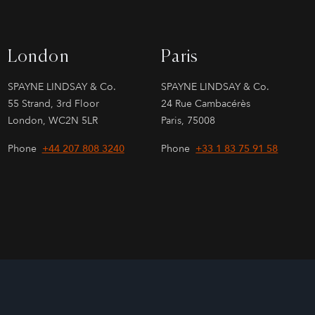
London
Paris
SPAYNE LINDSAY & Co.
SPAYNE LINDSAY & Co.
55 Strand, 3rd Floor
24 Rue Cambacérès
London, WC2N 5LR
Paris, 75008
Phone
+44 207 808 3240
Phone
+33 1 83 75 91 58
Site by
026
Sage Investment Banking | Sage Partners Securities LLC