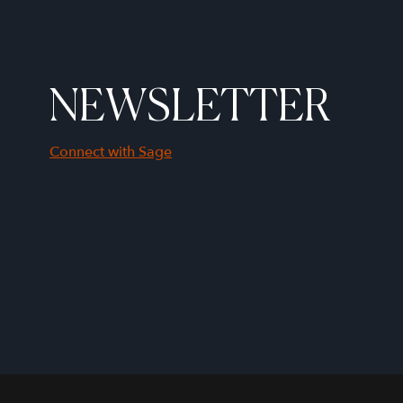
NEWSLETTER
Connect with Sage