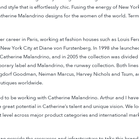
and style that is effortlessly chic. Fusing the energy of New Yor
atherine Malandrino designs for the women of the world. Term
r career in Paris, working at fashion houses such as Louis F
n New York City at Diane von Furstenberg. In 1998 she launc
 Catherine Malandrino, and in 2005 the collection was divided
ary label and Malandrino, the runway collection. Both lines 
ergdorf Goodman, Neiman Marcus, Harvey Nichols and Tsum, a
outiques worldwide.
ed to be working with Catherine Malandrino. Arthur and I have
 great potential in Catherine’s talent and unique vision. We l
t level across major product categories and international marke
n provide the resources and infrastructure to take this bran