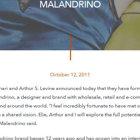
MALANDRINO
October 12, 2011
ari and Arthur S. Levine announced today that they have for
ndrino, a designer and brand with wholesale, retail and e-co
nd around the world. “I feel incredibly fortunate to have met 
a shared vision. Elie, Arthur and I will explore the full potenti
Malandrino said.
drino brand began 12 years ago and has grown into an intern