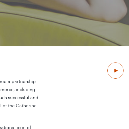
Next
med a partnership
mmerce, including
such successful and
al of the Catherine
ational icon of