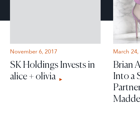
November 6, 2017
March 24,
SK Holdings Invests in
Brian 
Into a 
alice + olivia
Partne
Madd