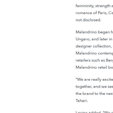
femininity, strength 
romance of Paris, C
not disclosed.
Malandrino began he
Ungaro, and later i
designer collection,
Malandrino contempor
retailers such as B
Malandrino retail b
“We are really excit
together, and we see
the brand to the nex
Tahari.
Levine added, “We ca