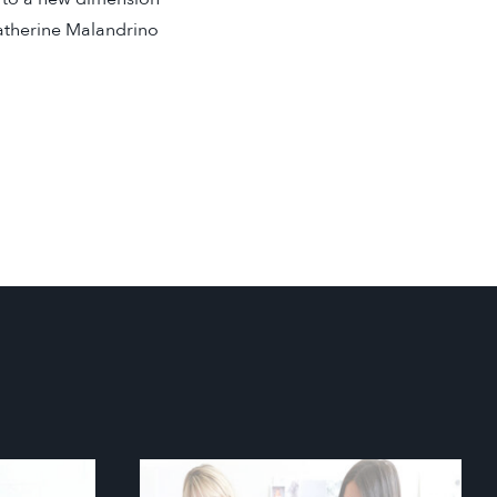
atherine Malandrino