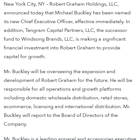
New York City, NY – Robert Graham Holdings, LLC,
announced today that Michael Buckley has been named
its new Chief Executive Officer, effective immediately. In
addition, Tengram Capital Partners, LLC, the successor
fund to Windsong Brands, LLC, is making a significant
financial investment into Robert Graham to provide
capital for growth.
Mr. Buckley will be overseeing the expansion and
development of Robert Graham for the future. He will be
responsible for all operations and growth platforms
including domestic wholesale distribution, retail stores,
ecommerce, licensing and international distribution. Mr.
Buckley will report to the Board of Directors of the
Company.
Mr. Buckley is a leading apparel and accessories executive