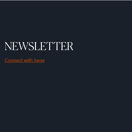
NEWSLETTER
Connect with Sage
First Name
Last Name
Company Name