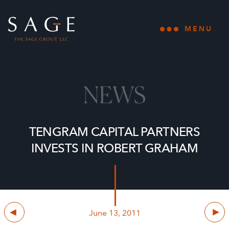
Skip to content
The Sage Group, LLC
MENU
Open main
NEWS
TENGRAM CAPITAL PARTNERS
INVESTS IN ROBERT GRAHAM
Previous
Next
June 13, 2011