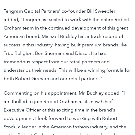
Tengram Capital Partners’ co-founder Bill Sweedler
added, “Tengram is excited to work with the entire Robert
Graham team in the continued development of this great
American brand. Michael Buckley has a track record of
success in this industry, having built premium brands like
True Religion, Ben Sherman and Diesel. He has
tremendous respect from our retail partners and
understands their needs. This will be a winning formula for
both Robert Graham and our retail partners.”
Commenting on his appointment, Mr. Buckley added, “I
am thrilled to join Robert Graham as its new Chief
Executive Officer at this exciting time in the brand’s
development. I look forward to working with Robert
Stock, a leader in the American fashion industry, and the