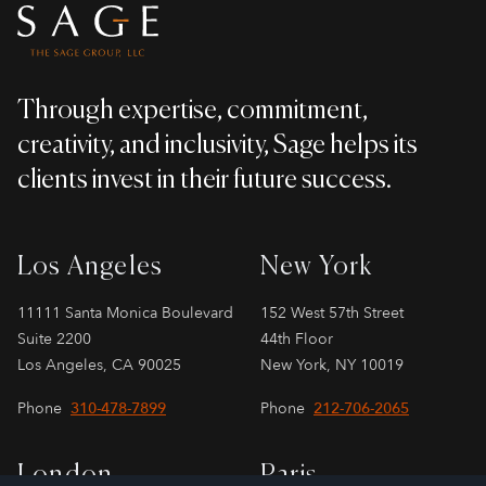
Through expertise, commitment,
creativity, and inclusivity, Sage helps its
clients invest in their future success.
Los Angeles
New York
11111 Santa Monica Boulevard
152 West 57th Street
Suite 2200
44th Floor
Los Angeles, CA 90025
New York, NY 10019
Phone
310-478-7899
Phone
212-706-2065
London
Paris