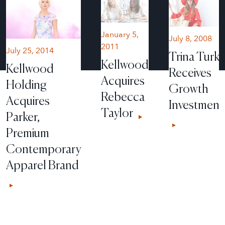
January 5,
July 8, 2008
2011
July 25, 2014
Trina Turk
Kellwood
Kellwood
Receives
Acquires
Holding
Growth
Rebecca
Acquires
Investment
Taylor
Parker,
Premium
Contemporary
Apparel Brand