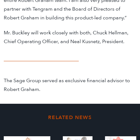
entire Robert Graham team. I am also very pleased to
partner with Tengram and the Board of Directors of
Robert Graham in building this product-led company.”
Mr. Buckley will work closely with both, Chuck Hellman,
Chief Operating Officer, and Neal Kusnetz, President.
The Sage Group served as exclusive financial advisor to
Robert Graham.
RELATED NEWS