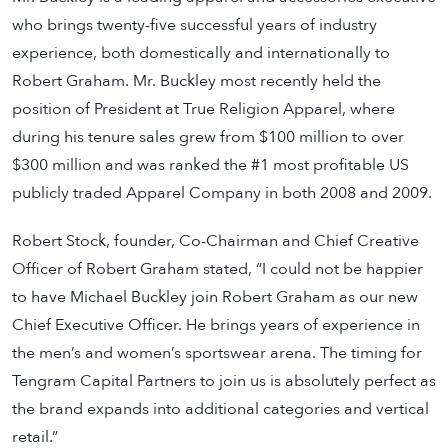
who brings twenty-five successful years of industry
experience, both domestically and internationally to
Robert Graham. Mr. Buckley most recently held the
position of President at True Religion Apparel, where
during his tenure sales grew from $100 million to over
$300 million and was ranked the #1 most profitable US
publicly traded Apparel Company in both 2008 and 2009.
Robert Stock, founder, Co-Chairman and Chief Creative
Officer of Robert Graham stated, “I could not be happier
to have Michael Buckley join Robert Graham as our new
Chief Executive Officer. He brings years of experience in
the men’s and women’s sportswear arena. The timing for
Tengram Capital Partners to join us is absolutely perfect as
the brand expands into additional categories and vertical
retail.”