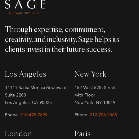
Through expertise, commitment,
creativity, and inclusivity, Sage helps its
clients invest in their future success.
Los Angeles
New York
11111 Santa Monica Boulevard
152 West 57th Street
Suite 2200
44th Floor
Los Angeles, CA 90025
New York, NY 10019
Phone
310-478-7899
Phone
212-706-2065
London
Paris