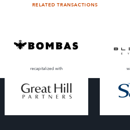
RELATED TRANSACTIONS
recapitalized with
w