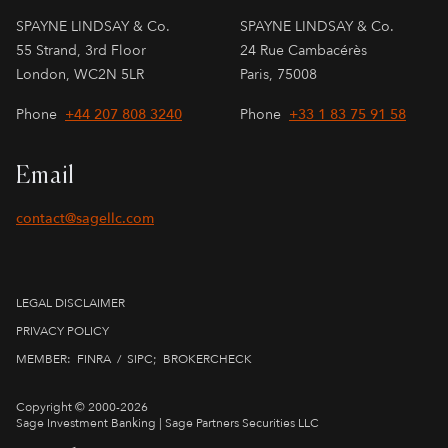
SPAYNE LINDSAY & Co.
SPAYNE LINDSAY & Co.
55 Strand, 3rd Floor
24 Rue Cambacérès
London, WC2N 5LR
Paris, 75008
Phone
+44 207 808 3240
Phone
+33 1 83 75 91 58
Email
contact@sagellc.com
LEGAL DISCLAIMER
PRIVACY POLICY
MEMBER:
FINRA
​ / ​
SIPC
;
BROKERCHECK
Copyright © 2000-2026
Sage Investment Banking | Sage Partners Securities LLC