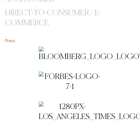
DIRECT-TO-CONSUMER / E-
COMMERCE
Coverage
Press