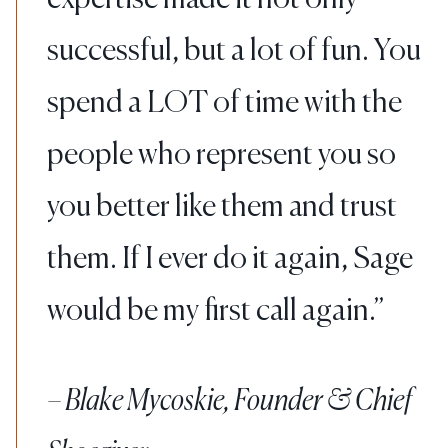
successful, but a lot of fun. You
spend a LOT of time with the
people who represent you so
you better like them and trust
them. If I ever do it again, Sage
would be my first call again.
– Blake Mycoskie, Founder & Chief