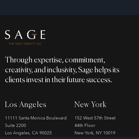
Footer
Through expertise, commitment,
creativity, and inclusivity, Sage helps its
clients invest in their future success.
Los Angeles
New York
11111 Santa Monica Boulevard
152 West 57th Street
Suite 2200
44th Floor
Los Angeles, CA 90025
New York, NY 10019