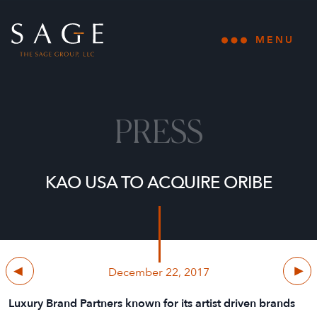
Skip to content
The Sage Group, LLC
MENU
Open main
PRESS
KAO USA TO ACQUIRE ORIBE
Previous
Next
December 22, 2017
Luxury Brand Partners known for its artist driven brands