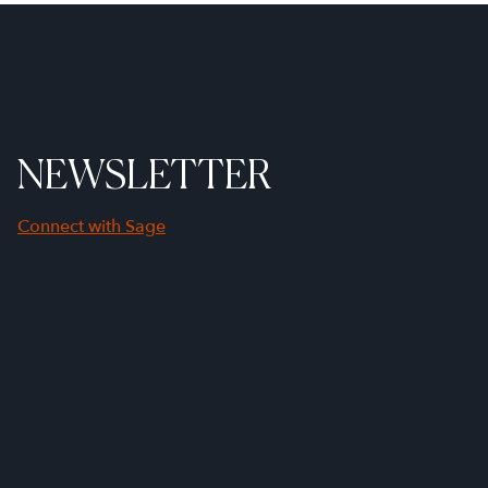
NEWSLETTER
Connect with Sage
First Name
Last Name
Company Name