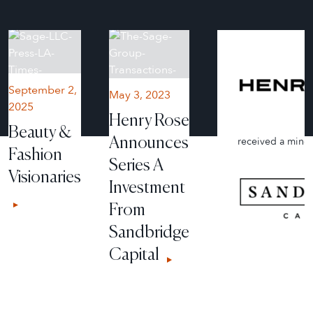
September 2,
May 3, 2023
2025
Henry Rose
Beauty &
Announces
received a minor
Fashion
Series A
Visionaries
Investment
From
Sandbridge
Capital