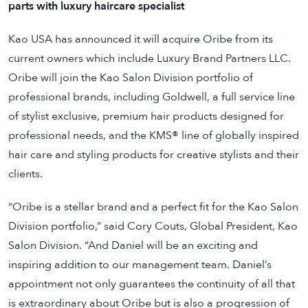
parts with luxury haircare specialist
Kao USA has announced it will acquire Oribe from its
current owners which include Luxury Brand Partners LLC.
Oribe will join the Kao Salon Division portfolio of
professional brands, including Goldwell, a full service line
of stylist exclusive, premium hair products designed for
professional needs, and the KMS® line of globally inspired
hair care and styling products for creative stylists and their
clients.
“Oribe is a stellar brand and a perfect fit for the Kao Salon
Division portfolio,” said Cory Couts, Global President, Kao
Salon Division. “And Daniel will be an exciting and
inspiring addition to our management team. Daniel’s
appointment not only guarantees the continuity of all that
is extraordinary about Oribe but is also a progression of