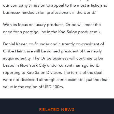
our company’s mission to appeal to the most artistic and
business‐minded salon professionals in the world.”
With its focus on luxury products, Oribe will meet the
need for a prestige line in the Kao Salon product mix.
Daniel Kaner, co-founder and currently co-president of
Oribe Hair Care will be named president of the newly
acquired entity. The Oribe business will continue to be
based in New York City under current management,
reporting to Kao Salon Division. The terms of the deal
were not disclosed although some estimates put the deal
value in the region of USD 400m.
RELATED NEWS