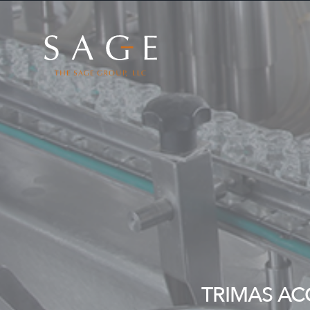
Skip to content
The Sage Group, LLC
TRIMAS AC