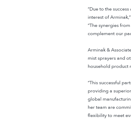
“Due to the success 
interest of Arminak,
“The synergies from 
complement our pack
Arminak & Associates
mist sprayers and ot
household product m
“This successful pa
providing a superio
global manufacturing
her team are commit
flexibility to meet e