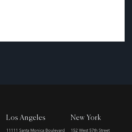
Los Angeles
New York
11111 Santa Monica Boulevard
152 West 57th Street