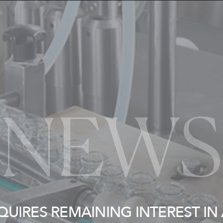
NEWS
QUIRES REMAINING INTEREST IN