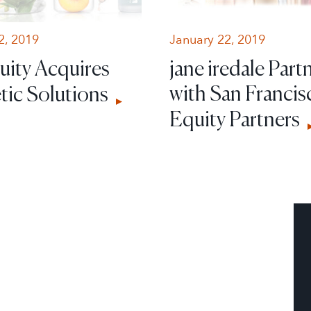
2, 2019
January 22, 2019
uity Acquires
jane iredale Part
with San Francis
ic Solutions
Equity Partners