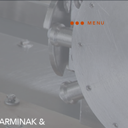
MENU
Open main
 ARMINAK &