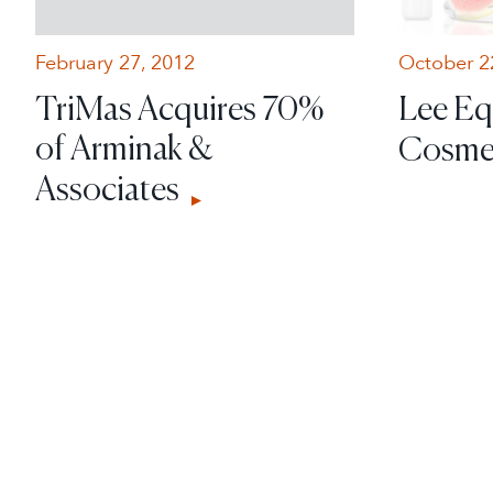
February 27, 2012
October 2
TriMas Acquires 70%
Lee Eq
of Arminak &
Cosmet
Associates