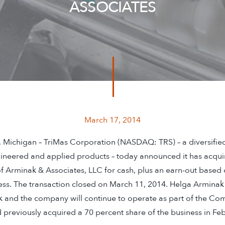
ASSOCIATES
March 17, 2014
ichigan – TriMas Corporation (NASDAQ: TRS) – a diversifie
ineered and applied products – today announced it has acqui
of Arminak & Associates, LLC for cash, plus an earn-out based 
ess. The transaction closed on March 11, 2014. Helga Arminak 
k and the company will continue to operate as part of the C
previously acquired a 70 percent share of the business in Fe