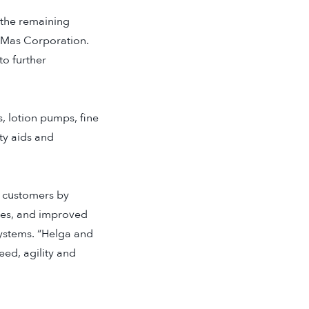
 the remaining
riMas Corporation.
to further
, lotion pumps, fine
ty aids and
’ customers by
ties, and improved
Systems. “Helga and
ed, agility and