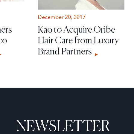
December 20, 2017
ners
Kao to Acquire Oribe
co
Hair Care from Luxury
Brand Partners
NEWSLETTER