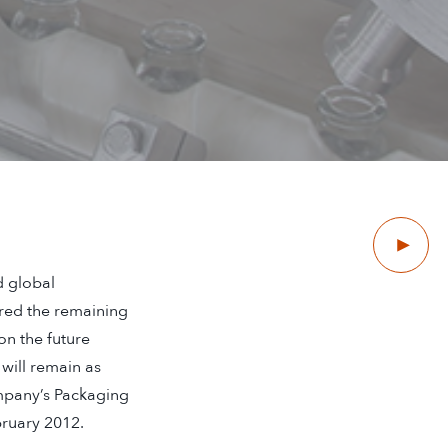
Next
d global
red the remaining
on the future
will remain as
ompany’s Packaging
bruary 2012.