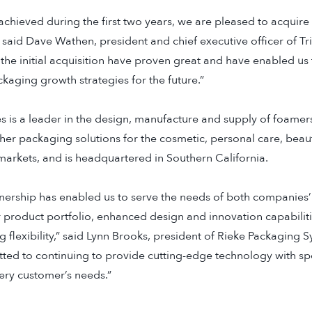
achieved during the first two years, we are pleased to acquire
” said Dave Wathen, president and chief executive officer of T
the initial acquisition have proven great and have enabled us 
aging growth strategies for the future.”
 is a leader in the design, manufacture and supply of foamers
her packaging solutions for the cosmetic, personal care, beau
arkets, and is headquartered in Southern California.
rtnership has enabled us to serve the needs of both companies
r product portfolio, enhanced design and innovation capabili
 flexibility,” said Lynn Brooks, president of Rieke Packaging 
ted to continuing to provide cutting-edge technology with spe
very customer’s needs.”