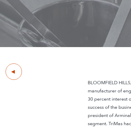
Previous
BLOOMFIELD HILLS, M
manufacturer of eng
30 percent interest 
success of the busin
president of Armina
segment. TriMas had 