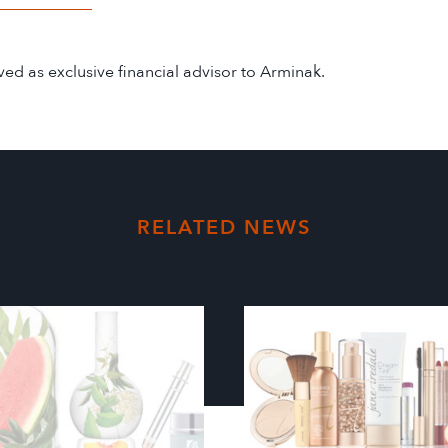
d as exclusive financial advisor to Arminak.
RELATED NEWS