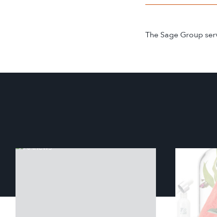
The Sage Group serve