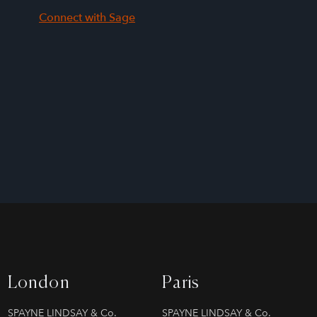
Connect with Sage
London
Paris
SPAYNE LINDSAY & Co.
SPAYNE LINDSAY & Co.