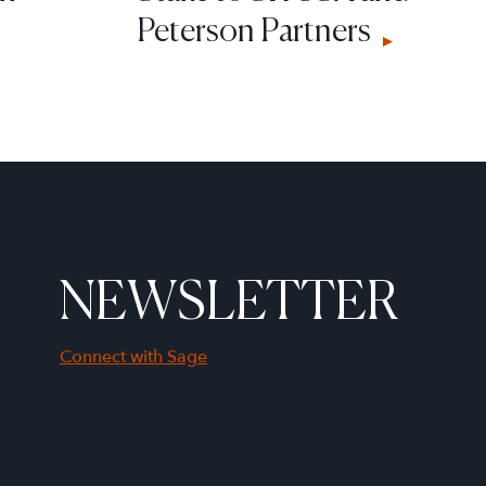
Peterson Partners
NEWSLETTER
Connect with Sage