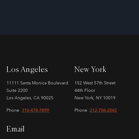
Los Angeles
New York
11111 Santa Monica Boulevard
152 West 57th Street
Suite 2200
44th Floor
Los Angeles, CA 90025
New York, NY 10019
Phone
310-478-7899
Phone
212-706-2065
Email