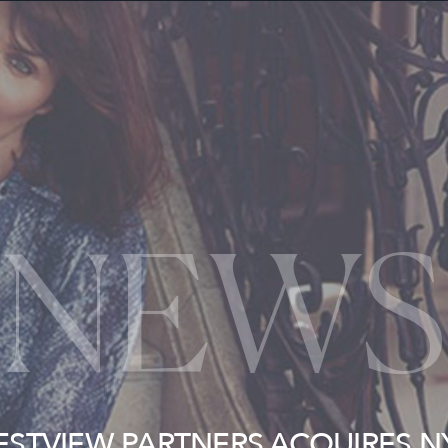
NEWS
ESTVIEW PARTNERS ACQUIRES N