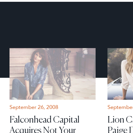
September 26, 2008
September
Falconhead Capital
Lion C
Acquires Not Your
Paige 