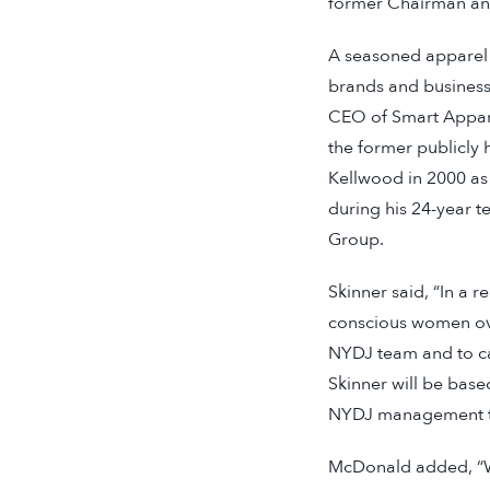
former Chairman an
A seasoned apparel i
brands and businesse
CEO of Smart Appare
the former publicly
Kellwood in 2000 as
during his 24-year t
Group.
Skinner said, “In a r
conscious women over
NYDJ team and to ca
Skinner will be bas
NYDJ management tea
McDonald added, “We