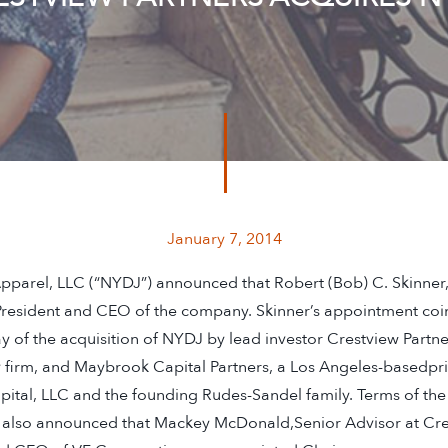
January 7, 2014
parel, LLC (“NYDJ”) announced that Robert (Bob) C. Skinner,
resident and CEO of the company. Skinner’s appointment coi
 of the acquisition of NYDJ by lead investor Crestview Partn
 firm, and Maybrook Capital Partners, a Los Angeles-basedpriv
ital, LLC and the founding Rudes-Sandel family. Terms of the
 also announced that Mackey McDonald,Senior Advisor at Cre