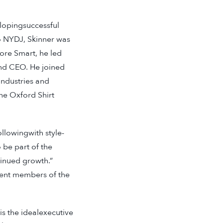
elopingsuccessful
to NYDJ, Skinner was
ore Smart, he led
and CEO. He joined
Industries and
he Oxford Shirt
ollowingwith style-
 be part of the
tinued growth.”
sent members of the
s the idealexecutive