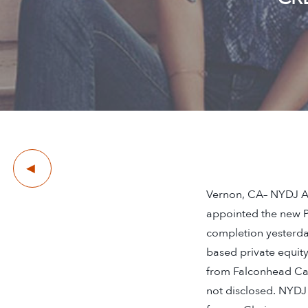
Previous
Vernon, CA– NYDJ Ap
appointed the new P
completion yesterday
based private equity
from Falconhead Cap
not disclosed. NYDJ