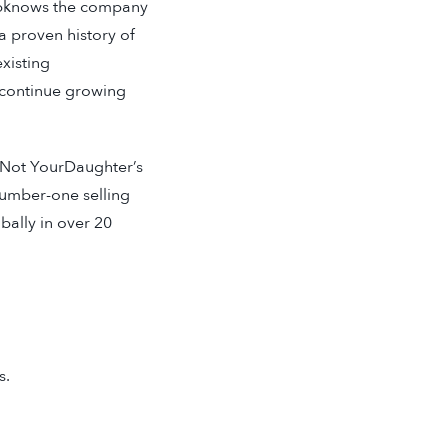
obknows the company
a proven history of
xisting
 continue growing
 Not YourDaughter’s
number-one selling
bally in over 20
s.