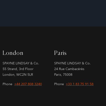
London
Paris
SPAYNE LINDSAY & Co.
SPAYNE LINDSAY & Co.
55 Strand, 3rd Floor
24 Rue Cambacérès
London, WC2N 5LR
Paris, 75008
Phone
+44 207 808 3240
Phone
+33 1 83 75 91 58