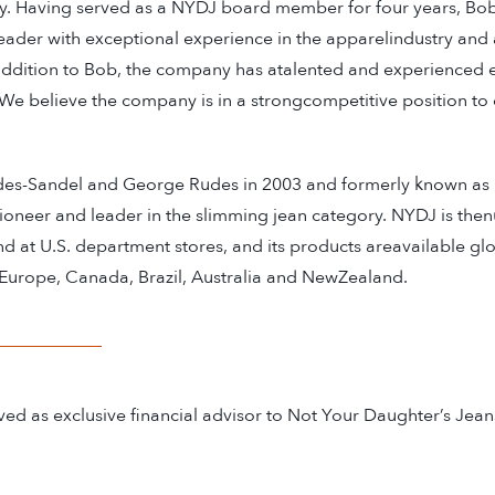
y. Having served as a NYDJ board member for four years, B
 leader with exceptional experience in the apparelindustry and 
 addition to Bob, the company has atalented and experienced e
 believe the company is in a strongcompetitive position to
des-Sandel and George Rudes in 2003 and formerly known as
pioneer and leader in the slimming jean category. NYDJ is the
at U.S. department stores, and its products areavailable glo
 Europe, Canada, Brazil, Australia and NewZealand.
d as exclusive financial advisor to Not Your Daughter’s Jean