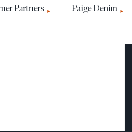
er Partners
Paige Denim