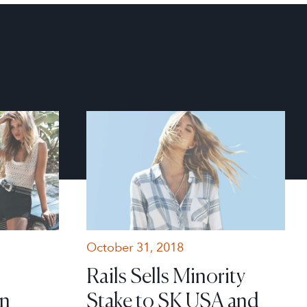
October 31, 2018
Rails Sells Minority
in
Stake to SK USA and