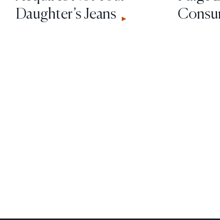
Daughter’s Jeans
Consum