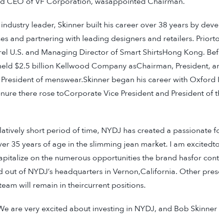
d CEO of VF Corporation, wasappointed Chairman.
ndustry leader, Skinner built his career over 38 years by dev
s and partnering with leading designers and retailers. Prior
l U.S. and Managing Director of Smart ShirtsHong Kong. Bef
 held $2.5 billion Kellwood Company asChairman, President, 
 President of menswear.Skinner began his career with Oxford 
enure there rose toCorporate Vice President and President of t
elatively short period of time, NYDJ has created a passionate f
 35 years of age in the slimming jean market. I am excitedto
pitalize on the numerous opportunities the brand hasfor con
ed out of NYDJ’s headquarters in Vernon,California. Other pre
m will remain in theircurrent positions.
 are very excited about investing in NYDJ, and Bob Skinner i