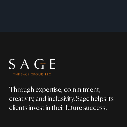
Footer
Through expertise, commitment,
creativity, and inclusivity, Sage helps its
clients invest in their future success.