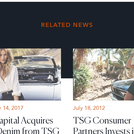
RELATED NEWS
 14, 2017
July 18, 2012
apital Acquires
TSG Consumer
Denim from TSG
Partners Invests 