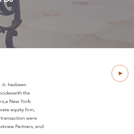
Next
 Jr. hasbeen
ncideswith the
ers,a New York-
ate equity firm,
 transaction were
stview Partners, and