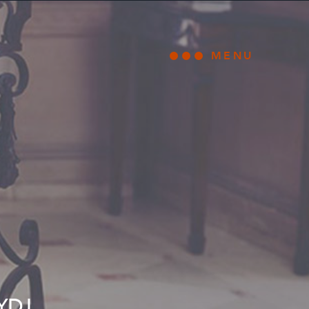
MENU
Open main
YDJ