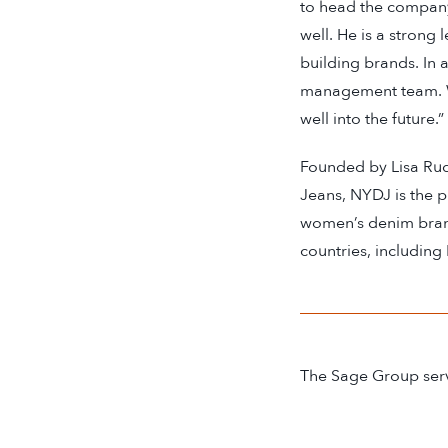
to head the compan
well. He is a strong
building brands. In
management team. We
well into the future.”
Founded by Lisa Ru
Jeans, NYDJ is the 
women’s denim brand 
countries, including
The Sage Group serve