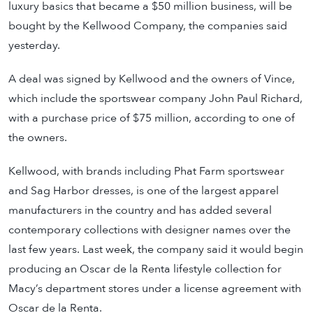
luxury basics that became a $50 million business, will be
bought by the Kellwood Company, the companies said
yesterday.
A deal was signed by Kellwood and the owners of Vince,
which include the sportswear company John Paul Richard,
with a purchase price of $75 million, according to one of
the owners.
Kellwood, with brands including Phat Farm sportswear
and Sag Harbor dresses, is one of the largest apparel
manufacturers in the country and has added several
contemporary collections with designer names over the
last few years. Last week, the company said it would begin
producing an Oscar de la Renta lifestyle collection for
Macy’s department stores under a license agreement with
Oscar de la Renta.