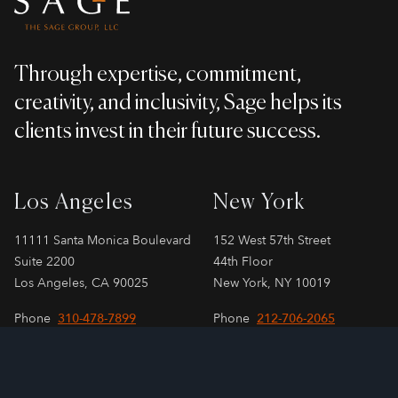
Through expertise, commitment,
creativity, and inclusivity, Sage helps its
clients invest in their future success.
Los Angeles
New York
11111 Santa Monica Boulevard
152 West 57th Street
Suite 2200
44th Floor
Los Angeles, CA 90025
New York, NY 10019
Phone
310-478-7899
Phone
212-706-2065
London
Paris