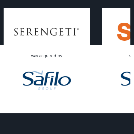
was acquired by
wa