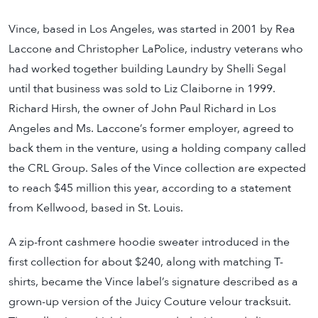
Vince, based in Los Angeles, was started in 2001 by Rea
Laccone and Christopher LaPolice, industry veterans who
had worked together building Laundry by Shelli Segal
until that business was sold to Liz Claiborne in 1999.
Richard Hirsh, the owner of John Paul Richard in Los
Angeles and Ms. Laccone’s former employer, agreed to
back them in the venture, using a holding company called
the CRL Group. Sales of the Vince collection are expected
to reach $45 million this year, according to a statement
from Kellwood, based in St. Louis.
A zip-front cashmere hoodie sweater introduced in the
first collection for about $240, along with matching T-
shirts, became the Vince label’s signature described as a
grown-up version of the Juicy Couture velour tracksuit.