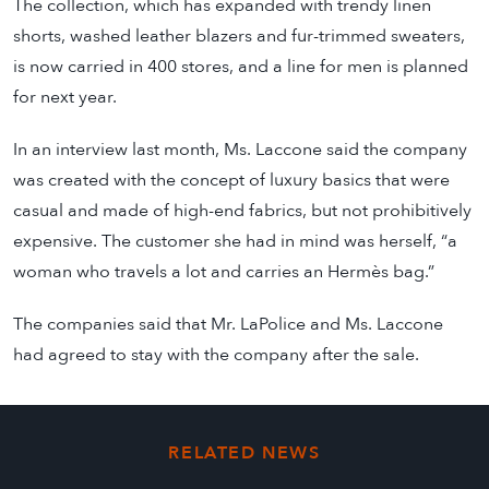
The collection, which has expanded with trendy linen
shorts, washed leather blazers and fur-trimmed sweaters,
is now carried in 400 stores, and a line for men is planned
for next year.
In an interview last month, Ms. Laccone said the company
was created with the concept of luxury basics that were
casual and made of high-end fabrics, but not prohibitively
expensive. The customer she had in mind was herself, “a
woman who travels a lot and carries an Hermès bag.”
The companies said that Mr. LaPolice and Ms. Laccone
had agreed to stay with the company after the sale.
RELATED NEWS