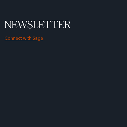
NEWSLETTER
Connect with Sage
First Name
Last Name
Company Name
Email